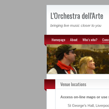
L'Orchestra dell'Arte
bringing live music closer to you
Homepage
About
Who’s who?
Conc
Venue locations
Access on-line maps or use 
St George’s Hall, Liverpo