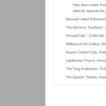
Now direct trains fr
(directly opposite the 
Heswall United Reforme
The Atkinson, Southport
Heswall Hall – CH60 0AF
Williamson Art Gallery, 
Neston Cricket Club, Pa
Lighthouse Church, Hesw
The Tung Auditorium, Oxfo
The Epstein Theatre, Hano