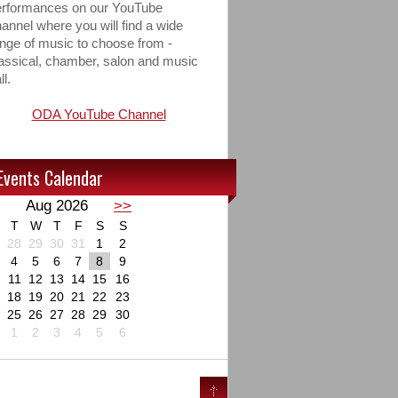
erformances on our YouTube
annel where you will find a wide
nge of music to choose from -
assical, chamber, salon and music
ll.
ODA YouTube Channel
Events Calendar
Aug 2026
>>
T
W
T
F
S
S
28
29
30
31
1
2
4
5
6
7
8
9
11
12
13
14
15
16
18
19
20
21
22
23
25
26
27
28
29
30
1
2
3
4
5
6