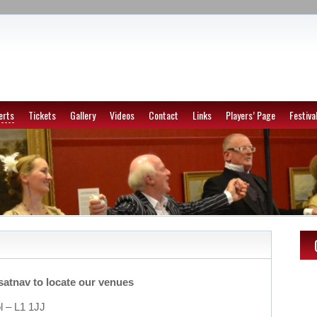
erts
Tickets
Gallery
Videos
Contact
Links
Players’ Page
Festiva
satnav to locate our venues
ol – L1 1JJ