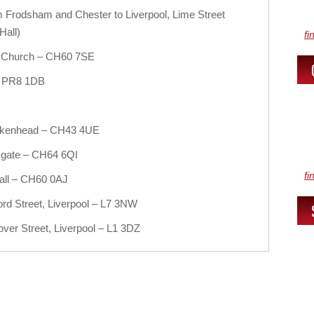
om Frodsham and Chester to Liverpool, Lime Street
Hall)
fi
d Church – CH60 7SE
 – PR8 1DB
Birkenhead – CH43 4UE
rkgate – CH64 6QI
fi
all – CH60 0AJ
rd Street, Liverpool – L7 3NW
ver Street, Liverpool – L1 3DZ