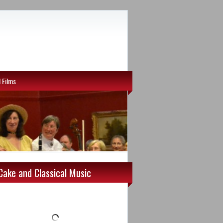
l Films
Cake and Classical Music