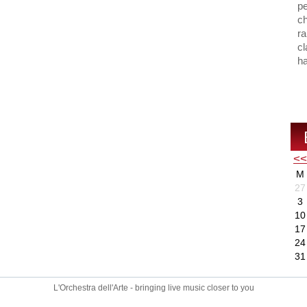
p
ch
ra
cl
ha
<<
M
27
3
10
17
24
31
L'Orchestra dell'Arte - bringing live music closer to you