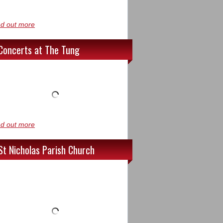
nd out more
Concerts at The Tung
nd out more
St Nicholas Parish Church