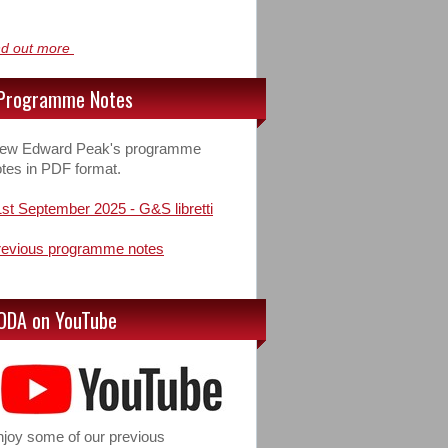
nd out more
Programme Notes
iew Edward Peak's programme
tes in PDF format.
st September 2025 - G&S libretti
revious programme notes
ODA on YouTube
joy some of our previous